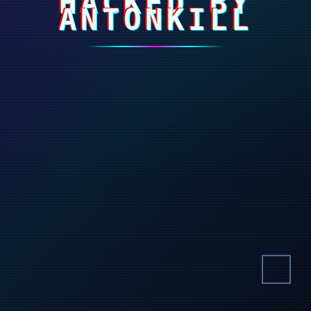
HACKED BY
ANTONKILL