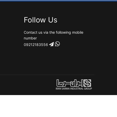
Follow Us
Contact us via the following mobile
number
09212183556