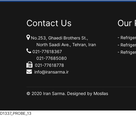
Contact Us
Our 
- Refrig
No.253, Ghaedi Brothers St.,
North Saadi Ave., Tehran, Iran
-
Refrige
021-77618367
- Refrige
021-77685080
021-77618778
info@iransarma.ir
© 2020 Iran Sarma. Designed by
Mosllas