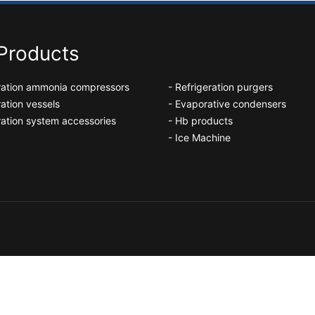
Products
eration ammonia compressors
- Refrigeration purgers
ration vessels
- Evaporative condensers
ration system accessories
- Hb products
- Ice Machine