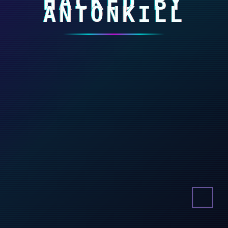
HACKED BY
ANTONKILL