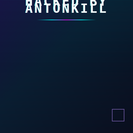
HACKED BY
ANTONKILL