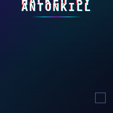
HACKED BY
ANTONKILL